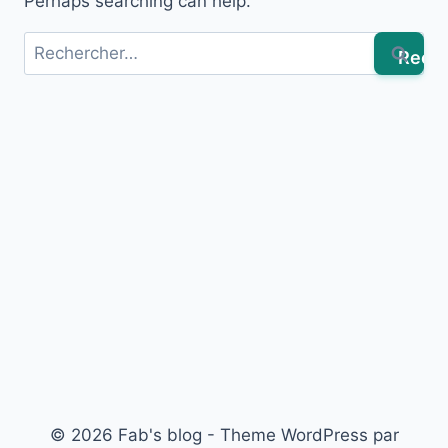
Perhaps searching can help.
Rechercher :
© 2026 Fab's blog - Theme WordPress par