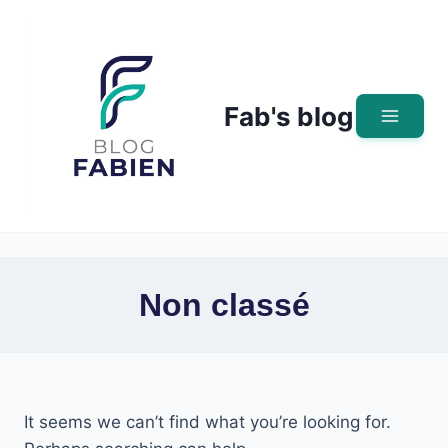
Skip
to
content
Fab's blog
Non classé
It seems we can’t find what you’re looking for.