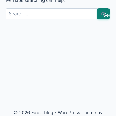
Perhaps searching can help.
Search
for:
© 2026 Fab's blog - WordPress Theme by