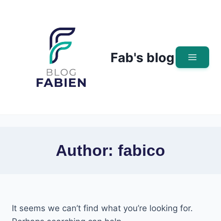
Skip
to
content
Fab's blog
Author: fabico
It seems we can’t find what you’re looking for.